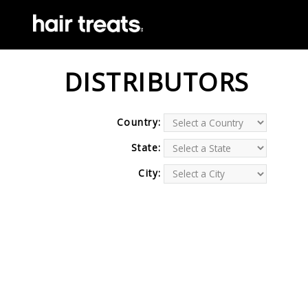
DISTRIBUTORS
Country:
State:
City: