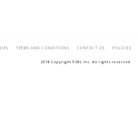
TORS
TERMS AND CONDITIONS
CONTACT US
POLICIES
2018 Copyright PSBL Inc. All rights reserved.