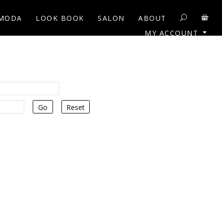
MODA
LOOK BOOK
SALON
ABOUT
MY ACCOUNT