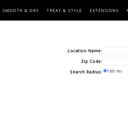
SMOOTH & DRY
TREAT & STYLE
EXTENSIONS
Location Name:
Zip Code:
100 mi
Search Radius: