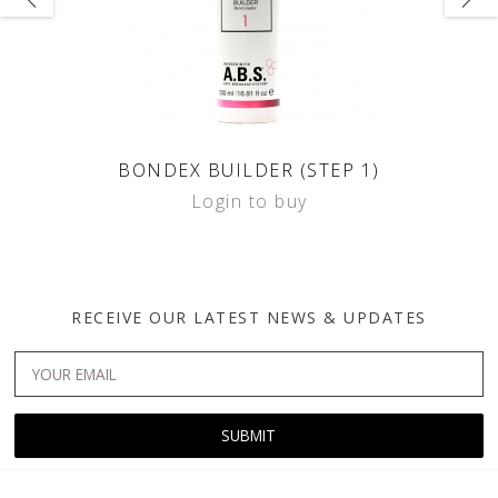
BONDEX BUILDER (STEP 1)
Login to buy
RECEIVE OUR LATEST NEWS & UPDATES
SUBMIT